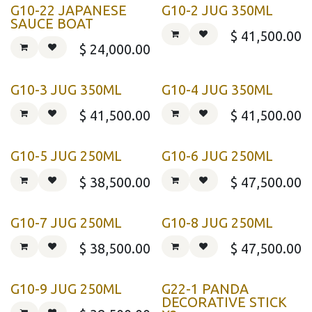
G10-22 JAPANESE
G10-2 JUG 350ML
SAUCE BOAT
$
41,500.00
$
24,000.00
G10-3 JUG 350ML
G10-4 JUG 350ML
$
41,500.00
$
41,500.00
G10-5 JUG 250ML
G10-6 JUG 250ML
$
38,500.00
$
47,500.00
G10-7 JUG 250ML
G10-8 JUG 250ML
$
38,500.00
$
47,500.00
G10-9 JUG 250ML
G22-1 PANDA
DECORATIVE STICK