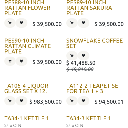
PES88-10 INCH
PES89-10 INCH
RATTAN FLOWER
RATTAN SAKURA
PLATE
PLATE
$
39,500.00
$
39,500.00
PES90-10 INCH
SNOWFLAKE COFFEE
RATTAN CLIMATE
SET
PLATE
$
39,500.00
$
41,488.50
$
48,810.00
TA106-4 LIQUOR
TA112-2 TEAPET SET
GLASS SET X 12.
FOR TEA 1 + 3
$
983,500.00
$
94,500.01
TA34-1 KETTLE 1L
TA34-3 KETTLE 1L
24 x CTN
24 x CTN