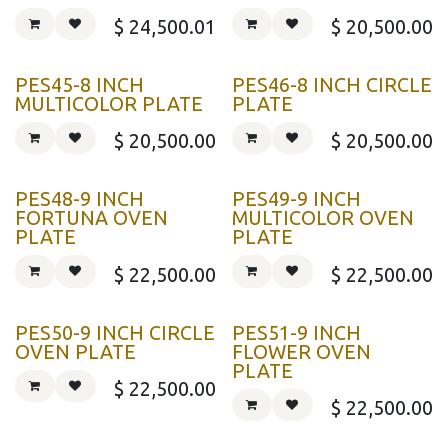
$
24,500.01
$
20,500.00
PES45-8 INCH
PES46-8 INCH CIRCLE
MULTICOLOR PLATE
PLATE
$
20,500.00
$
20,500.00
PES48-9 INCH
PES49-9 INCH
FORTUNA OVEN
MULTICOLOR OVEN
PLATE
PLATE
$
22,500.00
$
22,500.00
PES50-9 INCH CIRCLE
PES51-9 INCH
OVEN PLATE
FLOWER OVEN
PLATE
$
22,500.00
$
22,500.00