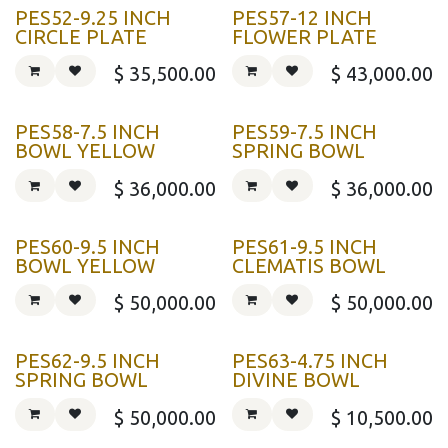
PES52-9.25 INCH
PES57-12 INCH
CIRCLE PLATE
FLOWER PLATE
$
35,500.00
$
43,000.00
PES58-7.5 INCH
PES59-7.5 INCH
BOWL YELLOW
SPRING BOWL
$
36,000.00
$
36,000.00
PES60-9.5 INCH
PES61-9.5 INCH
BOWL YELLOW
CLEMATIS BOWL
$
50,000.00
$
50,000.00
PES62-9.5 INCH
PES63-4.75 INCH
SPRING BOWL
DIVINE BOWL
$
50,000.00
$
10,500.00