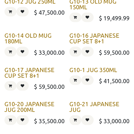
G10-12 JUG 250ML
G10-13 OLD MUG
150ML
$
47,500.00
$
19,499.99
G10-14 OLD MUG
G10-16 JAPANESE
180ML
CUP SET 8+1
$
33,000.00
$
59,500.00
G10-17 JAPANESE
G10-1 JUG 350ML
CUP SET 8+1
$
41,500.00
$
59,500.00
G10-20 JAPANESE
G10-21 JAPANESE
JUG 200ML
JUG
$
35,500.00
$
33,000.00