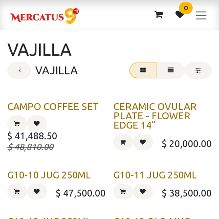
Skip to Content
0
VAJILLA
VAJILLA
CAMPO COFFEE SET
CERAMIC OVULAR
PLATE - FLOWER
EDGE 14“
$
41,488.50
$
20,000.00
$
48,810.00
G10-10 JUG 250ML
G10-11 JUG 250ML
$
47,500.00
$
38,500.00