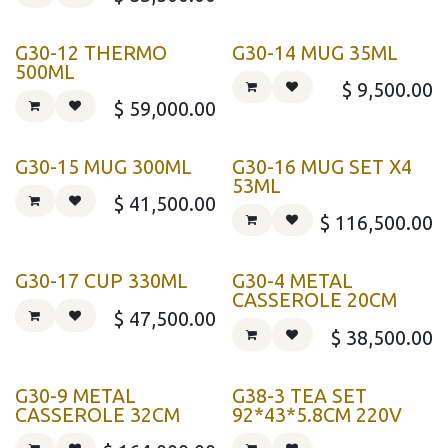
G30-12 THERMO
G30-14 MUG 35ML
500ML
$
9,500.00
$
59,000.00
G30-15 MUG 300ML
G30-16 MUG SET X4
53ML
$
41,500.00
$
116,500.00
G30-17 CUP 330ML
G30-4 METAL
CASSEROLE 20CM
$
47,500.00
$
38,500.00
G30-9 METAL
G38-3 TEA SET
CASSEROLE 32CM
92*43*5.8CM 220V