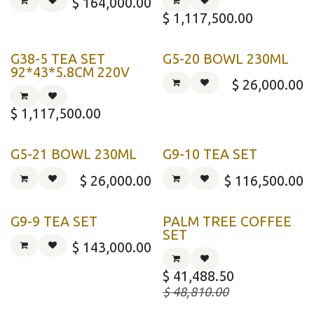
$
164,000.00
$
1,117,500.00
G38-5 TEA SET
G5-20 BOWL 230ML
92*43*5.8CM 220V
$
26,000.00
$
1,117,500.00
G5-21 BOWL 230ML
G9-10 TEA SET
$
26,000.00
$
116,500.00
G9-9 TEA SET
PALM TREE COFFEE
SET
$
143,000.00
$
41,488.50
$
48,810.00