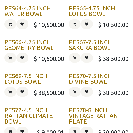
PES64-4.75 INCH
PES65-4.75 INCH
WATER BOWL
LOTUS BOWL
$
10,500.00
$
10,500.00
PES66-4.75 INCH
PES67-7.5 INCH
GEOMETRY BOWL
SAKURA BOWL
$
10,500.00
$
38,500.00
PES69-7.5 INCH
PES70-7.5 INCH
LOTUS BOWL
DIVINE BOWL
$
38,500.00
$
38,500.00
PES72-4.5 INCH
PES78-8 INCH
RATTAN CLIMATE
VINTAGE RATTAN
BOWL
PLATE
$
9,000.01
$
20,000.00