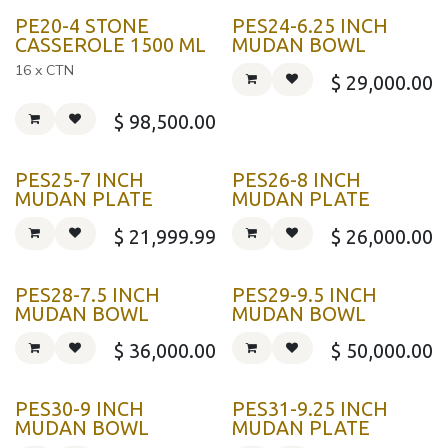
PE20-4 STONE
PES24-6.25 INCH
CASSEROLE 1500 ML
MUDAN BOWL
16 x CTN
$
29,000.00
$
98,500.00
PES25-7 INCH
PES26-8 INCH
MUDAN PLATE
MUDAN PLATE
$
21,999.99
$
26,000.00
PES28-7.5 INCH
PES29-9.5 INCH
MUDAN BOWL
MUDAN BOWL
$
36,000.00
$
50,000.00
PES30-9 INCH
PES31-9.25 INCH
MUDAN BOWL
MUDAN PLATE