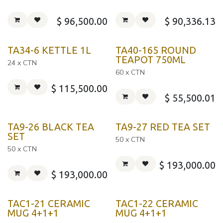
$
96,500.00
$
90,336.13
TA34-6 KETTLE 1L
TA40-165 ROUND
TEAPOT 750ML
24 x CTN
60 x CTN
$
115,500.00
$
55,500.01
TA9-26 BLACK TEA
TA9-27 RED TEA SET
SET
50 x CTN
50 x CTN
$
193,000.00
$
193,000.00
TAC1-21 CERAMIC
TAC1-22 CERAMIC
MUG 4+1+1
MUG 4+1+1