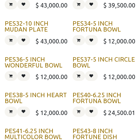
$
43,000.00
$
39,500.00
PES32-10 INCH
PES34-5 INCH
MUDAN PLATE
FORTUNA BOWL
$
43,000.00
$
12,000.00
PES36-5 INCH
PES37-5 INCH CIRCLE
WONDERFUL BOWL
BOWL
$
12,000.00
$
12,000.00
PES38-5 INCH HEART
PES40-6.25 INCH
BOWL
FORTUNA BOWL
$
12,000.00
$
24,500.01
PES41-6.25 INCH
PES43-8 INCH
MULTICOLOR BOWL
FORTUNE DISH