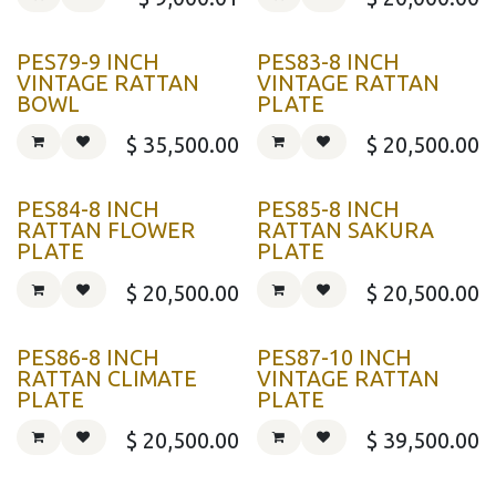
PES79-9 INCH
PES83-8 INCH
VINTAGE RATTAN
VINTAGE RATTAN
BOWL
PLATE
$
35,500.00
$
20,500.00
PES84-8 INCH
PES85-8 INCH
RATTAN FLOWER
RATTAN SAKURA
PLATE
PLATE
$
20,500.00
$
20,500.00
PES86-8 INCH
PES87-10 INCH
RATTAN CLIMATE
VINTAGE RATTAN
PLATE
PLATE
$
20,500.00
$
39,500.00