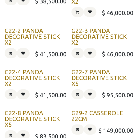
$
38,500.00
X2
$
46,000.00
G22-2 PANDA
G22-3 PANDA
DECORATIVE STICK
DECORATIVE STICK
X2
X2
$
41,500.00
$
46,000.00
G22-4 PANDA
G22-7 PANDA
DECORATIVE STICK
DECORATIVE STICK
X2
X5
$
41,500.00
$
95,500.00
G22-8 PANDA
G29-2 CASSEROLE
DECORATIVE STICK
22CM
X5
$
149,000.00
$
83,500.00