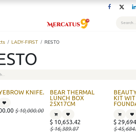
Blog
cts
LADY-FIRST
RESTO
ESTO
YEBROW KNIFE.
BEAR THERMAL
BEAUTY
LUNCH BOX
KIT WI
25X17CM
FOUND
00.00
$
10,000.00
$
10,653.42
$
29,694
$
16,389.87
$
45,684