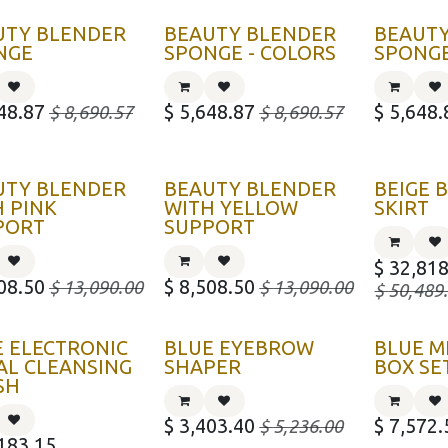
UTY BLENDER
BEAUTY BLENDER
BEAUT
NGE
SPONGE - COLORS
SPONGE
48.87
$
5,648.87
$
5,648.
$
8,690.57
$
8,690.57
UTY BLENDER
BEAUTY BLENDER
BEIGE
 PINK
WITH YELLOW
SKIRT
PORT
SUPPORT
$
32,818
08.50
$
8,508.50
$
13,090.00
$
13,090.00
$
50,489
E ELECTRONIC
BLUE EYEBROW
BLUE M
AL CLEANSING
SHAPER
BOX SE
SH
$
3,403.40
$
7,572.
$
5,236.00
183.15