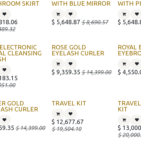
HROOM SKIRT
WITH BLUE MIRROR
WITH P
818.06
$
5,648.87
$
5,648.
$
8,690.57
489.32
 ELECTRONIC
ROSE GOLD
ROYAL 
AL CLEANSING
EYELASH CURLER
EYEBR
SH
$
9,359.35
$
4,550.
$
14,399.00
183.15
051.00
ER GOLD
TRAVEL KIT
TRAVEL
LASH CURLER
KIT
$
12,677.67
59.35
$
13,000
$
14,399.00
$
19,504.10
$
20,000