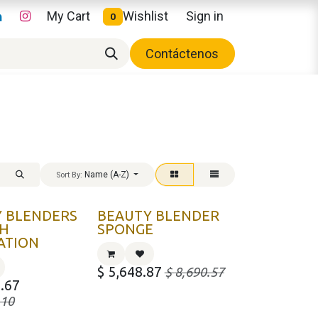
My Cart
Wishlist
Sign in
0
Contáctenos
Name (A-Z)
Sort By:
 BLENDERS
BEAUTY BLENDER
TH
SPONGE
ATION
$
5,648.87
$
8,690.57
.67
.10