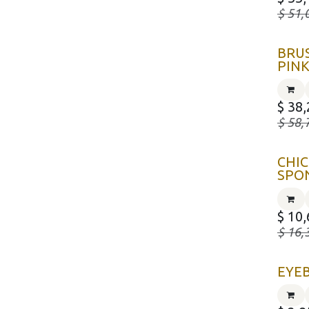
$
51,
BRUS
PIN
$
38,
$
58,
CHI
SPO
$
10,
$
16,
EYE