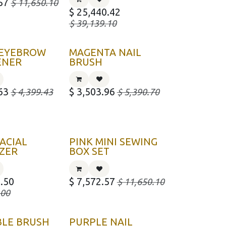
57
$
11,650.10
$
25,440.42
$
39,139.10
 EYEBROW
MAGENTA NAIL
ENER
BRUSH
63
$
3,503.96
$
4,399.43
$
5,390.70
ACIAL
PINK MINI SEWING
ZER
BOX SET
.50
$
7,572.57
$
11,650.10
.00
BLE BRUSH
PURPLE NAIL