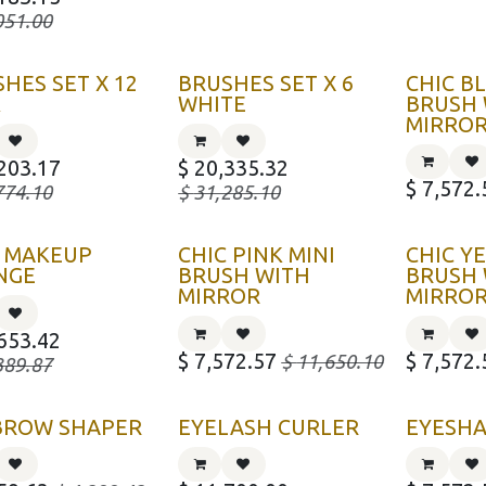
051.00
HES SET X 12
BRUSHES SET X 6
CHIC B
K
WHITE
BRUSH 
MIRRO
203.17
$
20,335.32
$
7,572.
774.10
$
31,285.10
C MAKEUP
CHIC PINK MINI
CHIC Y
NGE
BRUSH WITH
BRUSH 
MIRROR
MIRRO
653.42
$
7,572.57
$
7,572.
$
11,650.10
389.87
BROW SHAPER
EYELASH CURLER
EYESH