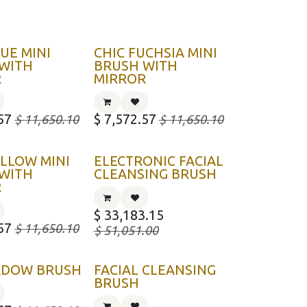
LUE MINI
CHIC FUCHSIA MINI
WITH
BRUSH WITH
R
MIRROR
57
$
7,572.57
$
11,650.10
$
11,650.10
ELLOW MINI
ELECTRONIC FACIAL
WITH
CLEANSING BRUSH
R
$
33,183.15
57
$
11,650.10
$
51,051.00
ADOW BRUSH
FACIAL CLEANSING
BRUSH