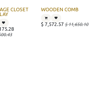
AGE CLOSET
WOODEN COMB
LAY
$
7,572.57
$
11,650.10
175.28
500.43