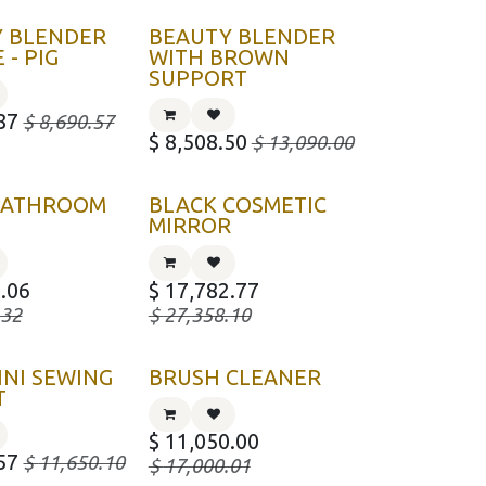
Y BLENDER
BEAUTY BLENDER
 - PIG
WITH BROWN
SUPPORT
87
$
8,690.57
$
8,508.50
$
13,090.00
 BATHROOM
BLACK COSMETIC
MIRROR
.06
$
17,782.77
.32
$
27,358.10
INI SEWING
BRUSH CLEANER
T
$
11,050.00
57
$
11,650.10
$
17,000.01