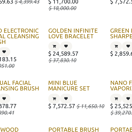
59.63
$
11,700.00
$
7,572.
$
4,399.43
$
18,000.00
D ELECTRONIC
GOLDEN INFINITE
GREEN
AL CLEANSING
LOVE BRACELET
SHARP
SH
$
24,589.57
$
2,859.
183.15
$
37,830.10
051.00
UAL FACIAL
MINI BLUE
NANO F
ANSING BRUSH
MANICURE SET
VAPORI
378.77
$
7,572.57
$
25,525
$
11,650.10
890.41
$
39,270
KWOOD
PORTABLE BRUSH
PORTA