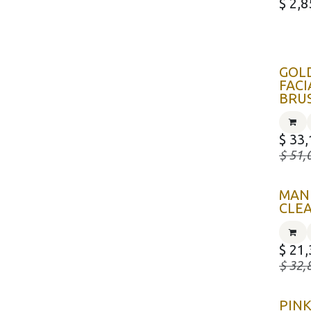
$
2,8
GOL
FACI
BRU
$
33,
$
51,
MAN
CLE
$
21,
$
32,
PIN