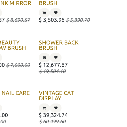
INK MIRROR
BRUSH
87
$
3,503.96
$
8,690.57
$
5,390.70
BEAUTY
SHOWER BACK
OW BRUSH
BRUSH
00
$
12,677.67
$
7,000.00
$
19,504.10
 NAIL CARE
VINTAGE CAT
DISPLAY
.00
$
39,324.74
.00
$
60,499.60