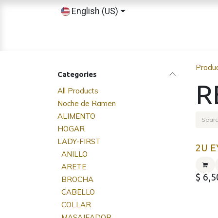
Skip to Content
English (US)
Home
Shop
Sobre nosotros
Produ
Categories
R
All Products
Noche de Ramen
ALIMENTO
HOGAR
LADY-FIRST
2U E
ANILLO
ARETE
$
6,5
BROCHA
CABELLO
COLLAR
MASAJEADOR