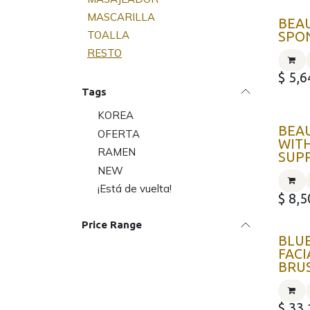
MASCARILLA
BEA
TOALLA
SPO
RESTO
$
5,6
Tags
KOREA
BEA
OFERTA
WITH
RAMEN
SUP
NEW
¡Está de vuelta!
$
8,5
Price Range
BLU
FACI
BRU
$
33,