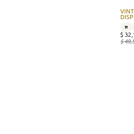
VINT
DISP
$
32,
$
49,