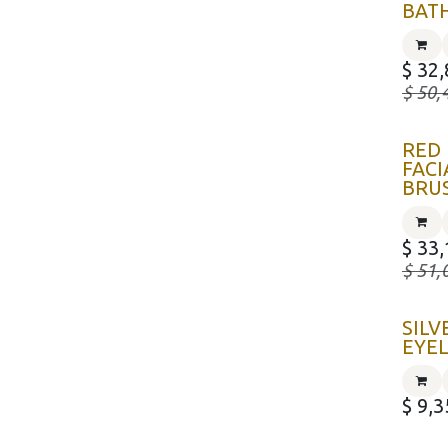
BAT
$
32,
$
50,
RED
FACI
BRU
$
33,
$
51,
SILV
EYE
$
9,3