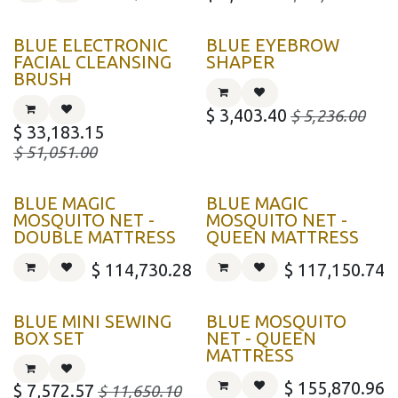
BLUE ELECTRONIC
BLUE EYEBROW
FACIAL CLEANSING
SHAPER
BRUSH
$
3,403.40
$
5,236.00
$
33,183.15
$
51,051.00
BLUE MAGIC
BLUE MAGIC
MOSQUITO NET -
MOSQUITO NET -
DOUBLE MATTRESS
QUEEN MATTRESS
$
114,730.28
$
117,150.74
BLUE MINI SEWING
BLUE MOSQUITO
BOX SET
NET - QUEEN
MATTRESS
$
155,870.96
$
7,572.57
$
11,650.10