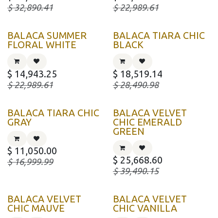
$
32,890.41
$
22,989.61
BALACA SUMMER
BALACA TIARA CHIC
FLORAL WHITE
BLACK
$
14,943.25
$
18,519.14
$
22,989.61
$
28,490.98
BALACA TIARA CHIC
BALACA VELVET
GRAY
CHIC EMERALD
GREEN
$
11,050.00
$
25,668.60
$
16,999.99
$
39,490.15
BALACA VELVET
BALACA VELVET
CHIC MAUVE
CHIC VANILLA