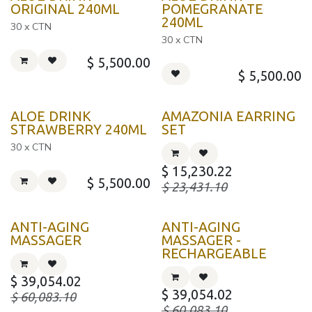
KOREA
KOREA
ORIGINAL 240ML
POMEGRANATE
240ML
30 x CTN
30 x CTN
$
5,500.00
$
5,500.00
KOREA
ALOE DRINK
AMAZONIA EARRING
STRAWBERRY 240ML
SET
30 x CTN
$
15,230.22
$
5,500.00
$
23,431.10
ANTI-AGING
ANTI-AGING
MASSAGER
MASSAGER -
RECHARGEABLE
$
39,054.02
$
39,054.02
$
60,083.10
$
60,083.10