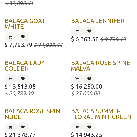
$
32,890.41
BALACA GOAT
BALACA JENNIFER
WHITE
$
6,363.58
$
9,790.13
$
7,793.79
$
11,990.44
BALACA LADY
BALACA ROSE SPINE
GOLDEN
MALVA
$
13,513.05
$
16,250.00
$
20,789.30
$
25,000.00
BALACA ROSE SPINE
BALACA SUMMER
NUDE
FLORAL MINT GREEN
$
21,378.77
$
14,943.25