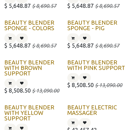
$
5,648.87
$
5,648.87
$
8,690.57
$
8,690.57
BEAUTY BLENDER
BEAUTY BLENDER
SPONGE - COLORS
SPONGE - PIG
$
5,648.87
$
5,648.87
$
8,690.57
$
8,690.57
BEAUTY BLENDER
BEAUTY BLENDER
WITH BROWN
WITH PINK SUPPORT
SUPPORT
$
8,508.50
$
13,090.00
$
8,508.50
$
13,090.00
BEAUTY BLENDER
BEAUTY ELECTRIC
WITH YELLOW
MASSAGER
SUPPORT