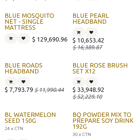
BLUE MOSQUITO
BLUE PEARL
NET - SINGLE
HEADBAND
MATTRESS
$
129,690.96
$
10,653.42
$
16,389.87
BLUE ROADS
BLUE ROSE BRUSH
HEADBAND
SET X12
$
7,793.79
$
33,948.92
$
11,990.44
$
52,229.10
BL WATERMELON
BQ POWDER MIX TO
SEED 150G
PREPARE SOY DRINK
192G
24 x CTN
30 x CTN