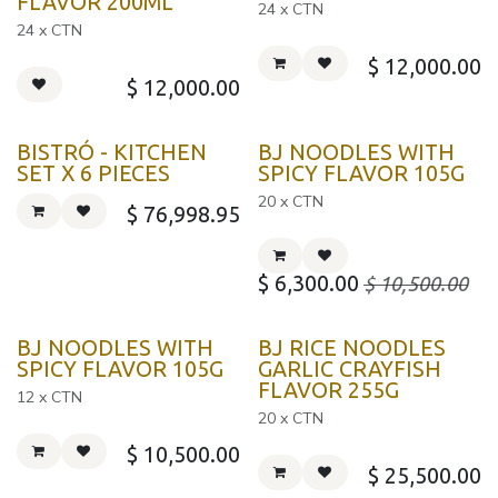
FLAVOR 200ML
24 x CTN
24 x CTN
$
12,000.00
$
12,000.00
BISTRÓ - KITCHEN
BJ NOODLES WITH
SET X 6 PIECES
SPICY FLAVOR 105G
20 x CTN
$
76,998.95
$
6,300.00
$
10,500.00
BJ NOODLES WITH
BJ RICE NOODLES
SPICY FLAVOR 105G
GARLIC CRAYFISH
FLAVOR 255G
12 x CTN
20 x CTN
$
10,500.00
$
25,500.00