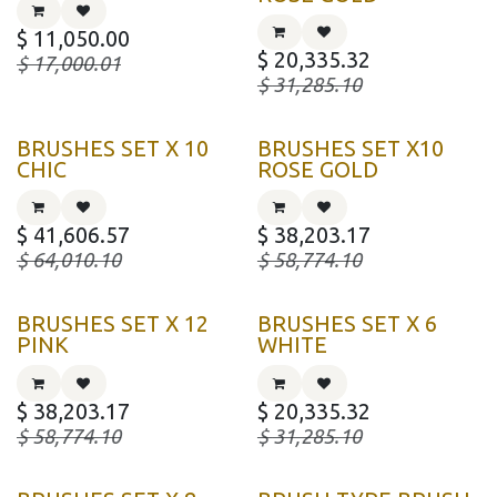
$
11,050.00
$
20,335.32
$
17,000.01
$
31,285.10
BRUSHES SET X 10
BRUSHES SET X10
CHIC
ROSE GOLD
$
41,606.57
$
38,203.17
$
64,010.10
$
58,774.10
BRUSHES SET X 12
BRUSHES SET X 6
PINK
WHITE
$
38,203.17
$
20,335.32
$
58,774.10
$
31,285.10