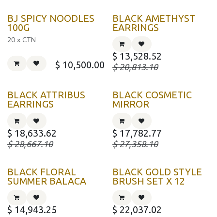
BJ SPICY NOODLES
BLACK AMETHYST
100G
EARRINGS
20 x CTN
$
13,528.52
$
10,500.00
$
20,813.10
BLACK ATTRIBUS
BLACK COSMETIC
EARRINGS
MIRROR
$
18,633.62
$
17,782.77
$
28,667.10
$
27,358.10
BLACK FLORAL
BLACK GOLD STYLE
SUMMER BALACA
BRUSH SET X 12
$
14,943.25
$
22,037.02