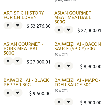
ARTISTIC HISTORY
ASIAN GOURMET -
FOR CHILDREN
MEAT MEATBALL
500G
$
53,276.30
$
27,000.01
ASIAN GOURMET -
BAIWEIZHAI - BACON
PORK MEATBALL
SAUCE (SPICY) 50G
500G
40 x CTN
$
27,000.01
$
8,900.00
BAIWEIZHAI - BLACK
BAIWEIZHAI - MAPO-
PEPPER 30G
TOFU SAUCE 50G
40 x CTN
$
9,500.00
$
8,900.00