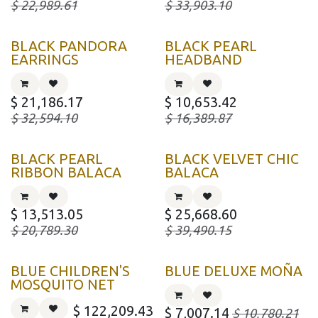
$
22,989.61
$
33,903.10
BLACK PANDORA
BLACK PEARL
EARRINGS
HEADBAND
$
21,186.17
$
10,653.42
$
32,594.10
$
16,389.87
BLACK PEARL
BLACK VELVET CHIC
RIBBON BALACA
BALACA
$
13,513.05
$
25,668.60
$
20,789.30
$
39,490.15
BLUE CHILDREN'S
BLUE DELUXE MOÑA
MOSQUITO NET
$
122,209.43
$
7,007.14
$
10,780.21