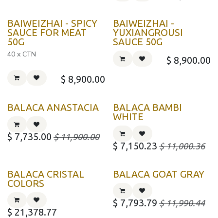
BAIWEIZHAI - SPICY
BAIWEIZHAI -
SAUCE FOR MEAT
YUXIANGROUSI
50G
SAUCE 50G
40 x CTN
$
8,900.00
$
8,900.00
BALACA ANASTACIA
BALACA BAMBI
WHITE
$
7,735.00
$
11,900.00
$
7,150.23
$
11,000.36
BALACA CRISTAL
BALACA GOAT GRAY
COLORS
$
7,793.79
$
11,990.44
$
21,378.77