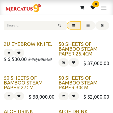
Skip to Content
0
2U EYEBROW KNIFE.
50 SHEETS OF
BAMBOO STEAM
PAPER 25.4CM
$
6,500.00
$
10,000.00
$
37,000.00
50 SHEETS OF
50 SHEETS OF
BAMBOO STEAM
BAMBOO STEAM
PAPER 27CM
PAPER 30CM
$
38,000.00
$
52,000.00
ALOE DRINK
ALOE DRINK