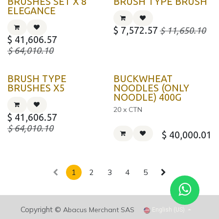
BRUSHES SET X 8
BRUSH TYPE BRUSH
ELEGANCE
$
7,572.57
$
11,650.10
$
41,606.57
$
64,010.10
KOREA
BRUSH TYPE
BUCKWHEAT
BRUSHES X5
NOODLES (ONLY
NOODLE) 400G
20 x CTN
$
41,606.57
$
64,010.10
$
40,000.01
1
2
3
4
5
Copyright ©
Abacus Merchant SAS
English (US)