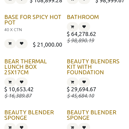
$
108,899.28
$
98,999.67
BASE FOR SPICY HOT
BATHROOM
POT
40 X CTN
$
64,278.62
$
98,890.19
$
21,000.00
BEAR THERMAL
BEAUTY BLENDERS
LUNCH BOX
KIT WITH
25X17CM
FOUNDATION
$
10,653.42
$
29,694.67
$
16,389.87
$
45,684.10
BEAUTY BLENDER
BEAUTY BLENDER
SPONGE
SPONGE