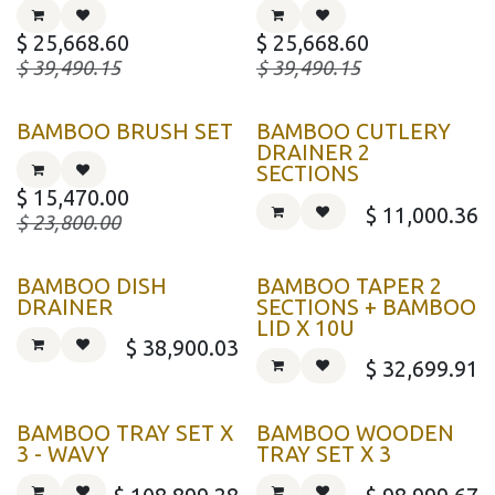
$
25,668.60
$
25,668.60
$
39,490.15
$
39,490.15
BAMBOO BRUSH SET
BAMBOO CUTLERY
DRAINER 2
SECTIONS
$
15,470.00
$
11,000.36
$
23,800.00
BAMBOO DISH
BAMBOO TAPER 2
DRAINER
SECTIONS + BAMBOO
LID X 10U
$
38,900.03
$
32,699.91
BAMBOO TRAY SET X
BAMBOO WOODEN
3 - WAVY
TRAY SET X 3