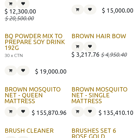
$
15,000.00
$
12,300.00
$
20,500.00
BQ POWDER MIX TO
BROWN HAIR BOW
PREPARE SOY DRINK
192G
$
3,217.76
$
4,950.40
30 x CTN
$
19,000.00
BROWN MOSQUITO
BROWN MOSQUITO
NET - QUEEN
NET - SINGLE
MATTRESS
MATTRESS
$
155,870.96
$
135,410.10
BRUSH CLEANER
BRUSHES SET 6
ROSE GOLD