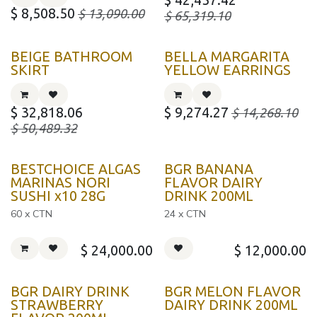
$
42,457.42
$
8,508.50
$
13,090.00
$
65,319.10
BEIGE BATHROOM
BELLA MARGARITA
SKIRT
YELLOW EARRINGS
$
32,818.06
$
9,274.27
$
14,268.10
$
50,489.32
KOREA
BESTCHOICE ALGAS
BGR BANANA
MARINAS NORI
FLAVOR DAIRY
SUSHI x10 28G
DRINK 200ML
60 x CTN
24 x CTN
$
24,000.00
$
12,000.00
KOREA
KOREA
BGR DAIRY DRINK
BGR MELON FLAVOR
STRAWBERRY
DAIRY DRINK 200ML