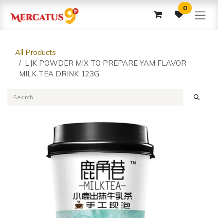
Skip to Content
0
All Products
LJK POWDER MIX TO PREPARE YAM FLAVOR
MILK TEA DRINK 123G