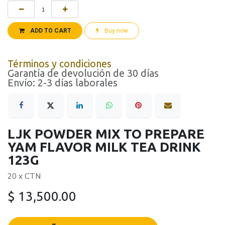
ADD TO CART
Buy now
Términos y condiciones
Garantía de devolución de 30 días
Envío: 2-3 días laborales
LJK POWDER MIX TO PREPARE
YAM FLAVOR MILK TEA DRINK
123G
20 x CTN
$
13,500.00