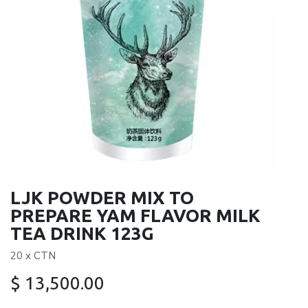
LJK POWDER MIX TO
PREPARE YAM FLAVOR MILK
TEA DRINK 123G
20 x CTN
$
13,500.00